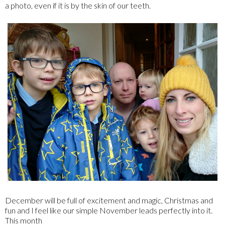
a photo, even if it is by the skin of our teeth.
December will be full of excitement and magic, Christmas and
fun and I feel like our simple November leads perfectly into it.
This month