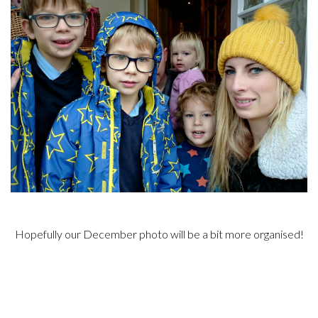
Hopefully our December photo will be a bit more organised!