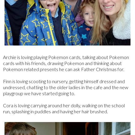
Archie is loving playing Pokemon cards, talking about Pokemon
cards with his friends, drawing Pokemon and thinking about
Pokemon related presents he can ask Father Christmas for.
Finn is loving scooting to nursery, getting himself dressed and
undressed, chatting to the older ladies in the cafe and the new
playgroup we have started going to.
Cora is loving carrying around her dolly, walking on the school
run, splashing in puddles and having her hair brushed.