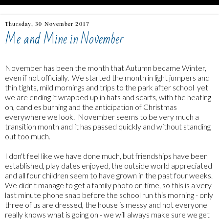
Thursday, 30 November 2017
Me and Mine in November
November has been the month that Autumn became Winter,
even if not officially. We started the month in light jumpers and
thin tights, mild mornings and trips to the park after school yet
we are ending it wrapped up in hats and scarfs, with the heating
on, candles burning and the anticipation of Christmas
everywhere we look. November seems to be very much a
transition month and it has passed quickly and without standing
out too much.
I don't feel like we have done much, but friendships have been
established, play dates enjoyed, the outside world appreciated
and all four children seem to have grown in the past four weeks.
We didn't manage to get a family photo on time, so this is a very
last minute phone snap before the school run this morning - only
three of us are dressed, the house is messy and not everyone
really knows what is going on - we will always make sure we get