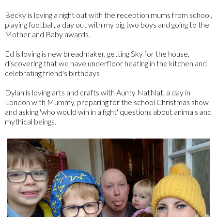
Becky is loving a night out with the reception mums from school,
playing football, a day out with my big two boys and going to the
Mother and Baby awards.
Ed is loving is new breadmaker, getting Sky for the house,
discovering that we have underfloor heating in the kitchen and
celebrating friend's birthdays
Dylan is loving arts and crafts with Aunty NatNat, a day in
London with Mummy, preparing for the school Christmas show
and asking 'who would win in a fight' questions about animals and
mythical beings.