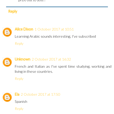
Reply
Alice Dixon
1 October 2017 at 10:51
Learning Arabic sounds interesting, I've subscribed
Reply
Unknown
2 October 2017 at 16:32
French and Italian as I've spent time studying, working and
living in these countries.
Reply
Ela
2 October 2017 at 17:50
Spanish
Reply