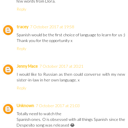
few words from Dora.
Reply
tracey
7 October 2017 at 19:58
Spanish would be the first choice of language to learn for us :)
Thank you for the opportunity x
Reply
Jenny Mace
7 October 2017 at 20:21
I would like to Russian as then could converse with my new
sister-in-law in her own language. x
Reply
Unknown
7 October 2017 at 21:03
Totally need to watch the
Spanish ones. O is obsessed with all things Spanish since the
Despesito song was released 😂