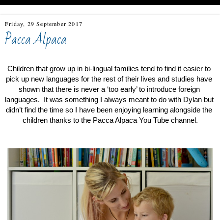
Friday, 29 September 2017
Pacca Alpaca
Children that grow up in bi-lingual families tend to find it easier to 
pick up new languages for the rest of their lives and studies have 
shown that there is never a ‘too early’ to introduce foreign 
languages.  It was something I always meant to do with Dylan but 
didn’t find the time so I have been enjoying learning alongside the 
children thanks to the Pacca Alpaca You Tube channel.