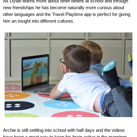
As Dylan learns more about other beliefs at school and through 
new friendships he has become naturally more curious about 
other languages and the Travel Playtime app is perfect for giving 
him an insight into different cultures.
Archie is still settling into school with half days and the videos 