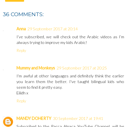
36 COMMENTS:
Anna
29 September 2017 at 20:14
I’ve subscribed, we will check out the Arabic videos as I’m
always trying to improve my kids Arabic!
Reply
Mummy and Monkeys
29 September 2017 at 20:25
I'm awful at other languages and definitely think the earlier
you learn them the better. I've taught bilingual kids who
seem to find it pretty easy.
Eilidh x
Reply
MANDY DOHERTY
30 September 2017 at 19:41
Subscribed to the Pacca Alpaca YouTube Channel, will be