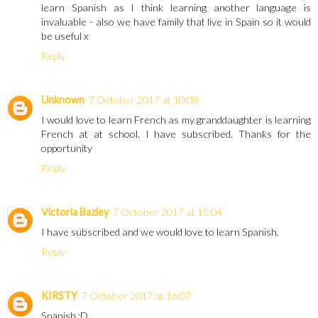
learn Spanish as I think learning another language is
invaluable - also we have family that live in Spain so it would
be useful x
Reply
Unknown
7 October 2017 at 10:08
I would love to learn French as my granddaughter is learning
French at at school. I have subscribed. Thanks for the
opportunity
Reply
Victoria Bazley
7 October 2017 at 15:04
I have subscribed and we would love to learn Spanish.
Reply
KIRSTY
7 October 2017 at 16:07
Spanish :D