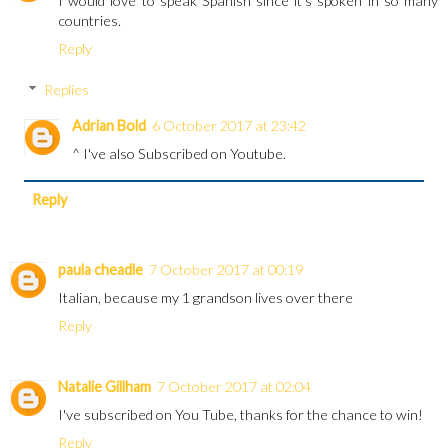
I would love to speak Spanish since it's spoken in so many
countries.
Reply
Replies
Adrian Bold
6 October 2017 at 23:42
^ I've also Subscribed on Youtube.
Reply
paula cheadle
7 October 2017 at 00:19
Italian, because my 1 grandson lives over there
Reply
Natalie Gillham
7 October 2017 at 02:04
I've subscribed on You Tube, thanks for the chance to win!
Reply