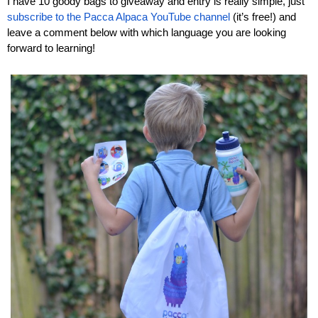
I have 10 goody bags to giveaway and entry is really simple, just 
subscribe to the Pacca Alpaca YouTube channel
 (it’s free!) and 
leave a comment below with which language you are looking 
forward to learning!