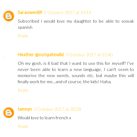
Saraowen89
2 October 2017 at 19:14
Subscribed i would love my daughter to be able to sowak
spanish
Reply
Heather @notquitewild
3 October 2017 at 12:40
Oh my gosh, is it bad that I want to use this for myself? I've
never been able to learn a new language, I can't seem to
memorise the new words, sounds etc. but maybe this will
finally work for me...and of course, the kids! Haha.
Reply
tamsyn
3 October 2017 at 20:28
Would love to learn french x
Reply