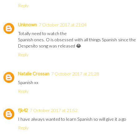
Reply
Unknown
7 October 2017 at 21:04
Totally need to watch the
Spanish ones. O is obsessed with all things Spanish since the
Despesito song was released 😂
Reply
Natalie Crossan
7 October 2017 at 21:28
Spanish xx
Reply
fjk42
7 October 2017 at 21:52
I have always wanted to learn Spanish so will give it a go
Reply