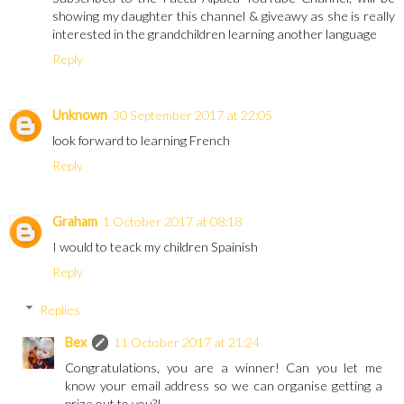
showing my daughter this channel & giveawy as she is really
interested in the grandchildren learning another language
Reply
Unknown
30 September 2017 at 22:05
look forward to learning French
Reply
Graham
1 October 2017 at 08:18
I would to teack my children Spainish
Reply
Replies
Bex
11 October 2017 at 21:24
Congratulations, you are a winner! Can you let me
know your email address so we can organise getting a
prize out to you?!