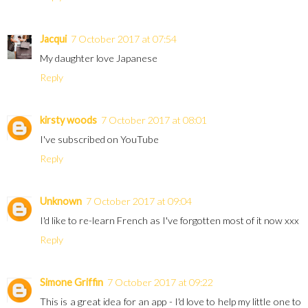
Jacqui
7 October 2017 at 07:54
My daughter love Japanese
Reply
kirsty woods
7 October 2017 at 08:01
I've subscribed on YouTube
Reply
Unknown
7 October 2017 at 09:04
I'd like to re-learn French as I've forgotten most of it now xxx
Reply
Simone Griffin
7 October 2017 at 09:22
This is a great idea for an app - I'd love to help my little one to