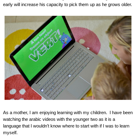
early will increase his capacity to pick them up as he grows older.
As a mother, I am enjoying learning with my children.  I have been 
watching the arabic videos with the younger two as it is a 
language that I wouldn’t know where to start with if I was to learn 
myself.