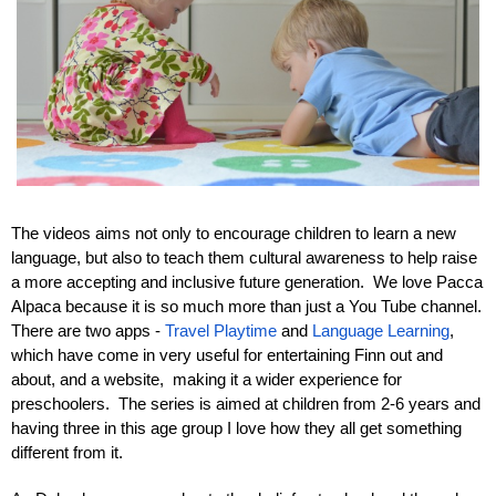
The videos aims not only to encourage children to learn a new 
language, but also to teach them cultural awareness to help raise 
a more accepting and inclusive future generation.  We love Pacca 
Alpaca because it is so much more than just a You Tube channel. 
There are two apps - 
Travel Playtime
 and 
Language Learning
, 
which have come in very useful for entertaining Finn out and 
about, and a website,  making it a wider experience for 
preschoolers.  The series is aimed at children from 2-6 years and 
having three in this age group I love how they all get something 
different from it.