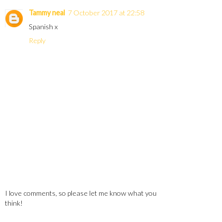
Tammy neal
7 October 2017 at 22:58
Spanish x
Reply
I love comments, so please let me know what you
think!