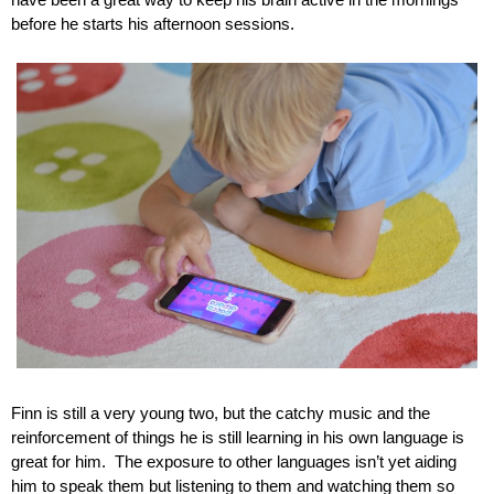
have been a great way to keep his brain active in the mornings 
before he starts his afternoon sessions.
Finn is still a very young two, but the catchy music and the 
reinforcement of things he is still learning in his own language is 
great for him.  The exposure to other languages isn’t yet aiding 
him to speak them but listening to them and watching them so 