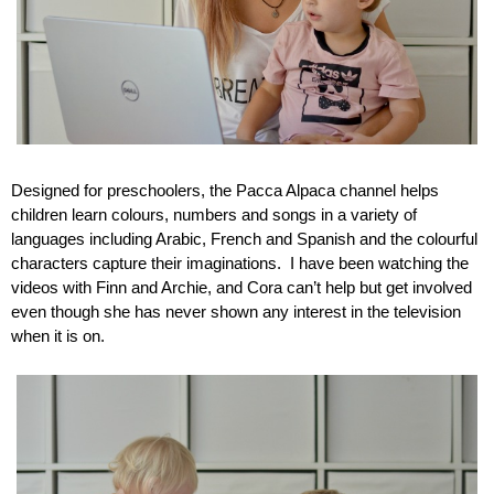
Designed for preschoolers, the Pacca Alpaca channel helps 
children learn colours, numbers and songs in a variety of 
languages including Arabic, French and Spanish and the colourful 
characters capture their imaginations.  I have been watching the 
videos with Finn and Archie, and Cora can’t help but get involved 
even though she has never shown any interest in the television 
when it is on.