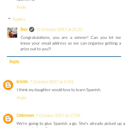
Reply
Replies
Bex
11 October 2017 at 21:30
Congratulations, you are a winner! Can you let me
know your email address so we can organise getting a
prize out to you?!
Reply
kristin
7 October 2017 at 17:01
I think my daughter would love to learn Spanish.
Reply
Unknown
7 October 2017 at 17:28
We're going to give Spanish a go. She's already picked up a