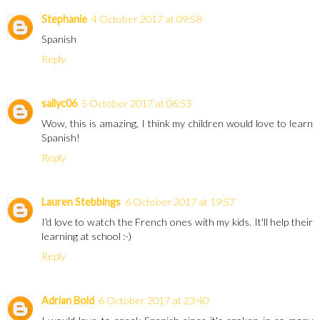
Stephanie
4 October 2017 at 09:58
Spanish
Reply
sallyc06
5 October 2017 at 06:53
Wow, this is amazing, I think my children would love to learn
Spanish!
Reply
Lauren Stebbings
6 October 2017 at 19:57
I'd love to watch the French ones with my kids. It'll help their
learning at school :-)
Reply
Adrian Bold
6 October 2017 at 23:40