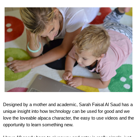
Designed by a mother and academic, Sarah Faisal Al Saud has a 
unique insight into how technology can be used for good and we 
love the loveable alpaca character, the easy to use videos and the 
opportunity to learn something new.