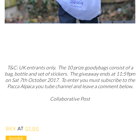
T&C: UK entrants only. The 10 prize goodybags consist of a
bag, bottle and set of stickers. The giveaway ends at 11:59pm
on Sat 7th October 2017. To enter you must subscribe to the
Pacca Alpaca you tube channel and leave a comment below.
Collaborative Post
BEX
AT
01:00
SHARE