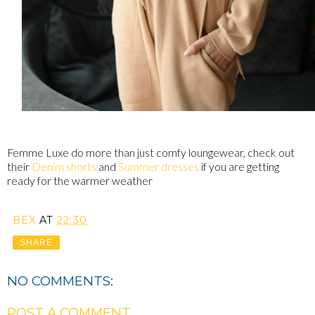
Femme Luxe do more than just comfy loungewear, check out
their
Denim shorts
and
Summer dresses
if you are getting
ready for the warmer weather
BEX
AT
22:30
SHARE
NO COMMENTS:
POST A COMMENT