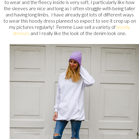
to wear and the fleecy inside is very soft. I particularly like how
the sleeves are nice and long as I often struggle with being taller
and having long limbs. I have already got lots of different ways
to wear this hoody dress planned so expect to see it crop up on
my pictures regularly! Femme Luxe sell a variety of
hoody
dresses
and I really like the look of the denim look one.