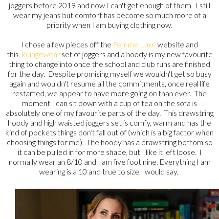
joggers before 2019 and now I can't get enough of them. I still
wear my jeans but comfort has become so much more of a
priority when I am buying clothing now.
I chose a few pieces off the
Femme Luxe
website and
this
loungewear
set of joggers and a hoody is my new favourite
thing to change into once the school and club runs are finished
for the day. Despite promising myself we wouldn't get so busy
again and wouldn't resume all the commitments, once real life
restarted, we appear to have more going on than ever. The
moment I can sit down with a cup of tea on the sofa is
absolutely one of my favourite parts of the day. This drawstring
hoody and high waisted joggers set is comfy, warm and has the
kind of pockets things don't fall out of (which is a big factor when
choosing things for me). The hoody has a drawstring bottom so
it can be pulled in for more shape, but I like it left loose. I
normally wear an 8/10 and I am five foot nine. Everything I am
wearing is a 10 and true to size I would say.