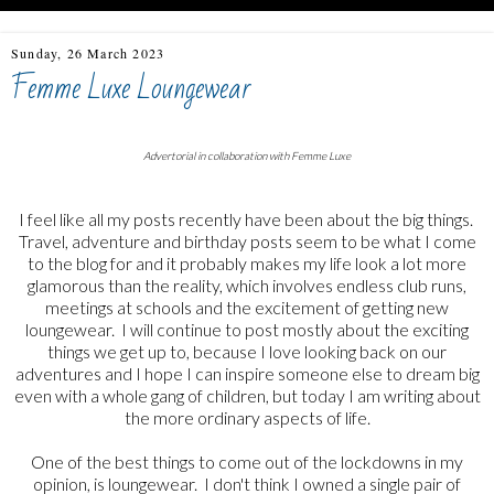
Sunday, 26 March 2023
Femme Luxe Loungewear
Advertorial in collaboration with Femme Luxe
I feel like all my posts recently have been about the big things.
Travel, adventure and birthday posts seem to be what I come
to the blog for and it probably makes my life look a lot more
glamorous than the reality, which involves endless club runs,
meetings at schools and the excitement of getting new
loungewear. I will continue to post mostly about the exciting
things we get up to, because I love looking back on our
adventures and I hope I can inspire someone else to dream big
even with a whole gang of children, but today I am writing about
the more ordinary aspects of life.
One of the best things to come out of the lockdowns in my
opinion, is loungewear. I don't think I owned a single pair of