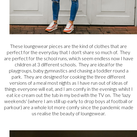
These loungewear pieces are the kind of clothes that are
perfect for the everyday that I don't share so much of. They
are perfect for the school runs, which seem endless now I have
children at 3 different schools. They are ideal for the
playgroups, baby gymnastics and chasing a toddler round a
park. They are designed for cooking the three different
versions of a meal most nights as I have run out of ideas of
things everyone will eat, and I am comfy in the evenings whilst I
eat ice cream out the tub in my bed with the TV on. The 'lazy
weekends' (where I am still up early to drop boys at football or
parkour) are a whole lot more comfy since the pandemic made
us realise the beauty of loungewear.