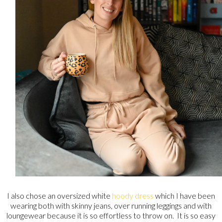
I also chose an oversized white
hoody dress
which I have been
wearing both with skinny jeans, over running leggings and with
loungewear because it is so effortless to throw on. It is so easy