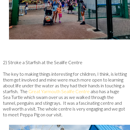
2) Stroke a Starfish at the Sealife Centre
The key to making things interesting for children, I think, is letting
them get involved and mine were much more open to learning
about life under the water as they had their hands in touching a
starfish. The
Great Yarmouth Sealife Centre
also has a huge
Sea Turtle which swam over us as we walked through the
tunnel, penguins and stingrays. It was a fascinating centre and
well worth a visit. The whole centre is very engaging and we got
to meet Peppa Pig on our visit.