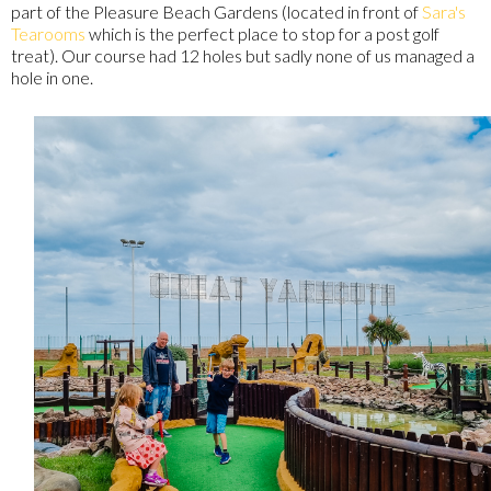
part of the Pleasure Beach Gardens (located in front of
Sara's
Tearooms
which is the perfect place to stop for a post golf
treat). Our course had 12 holes but sadly none of us managed a
hole in one.