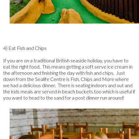
4) Eat Fish and Chips
If you are on a traditional British seaside holiday, you have to
eat the right food. This means getting a soft serve ice cream in
the afternoon and finishing the day with fish and chips. Just
down from the Sealife Centre is Fish, Chips and More where
we had a delicious dinner. There is seating indoors and out and
the kids meals are served in beach buckets too which is useful if
you want to head to the sand for a post dinner run around!