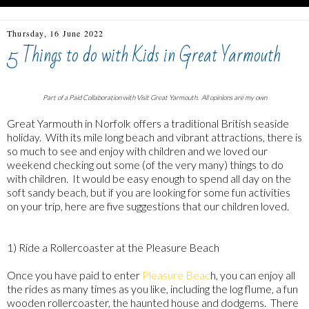
Thursday, 16 June 2022
5 Things to do with Kids in Great Yarmouth
Part of a Paid Collaboration with Visit Great Yarmouth. All opinions are my own
Great Yarmouth in Norfolk offers a traditional British seaside
holiday. With its mile long beach and vibrant attractions, there is
so much to see and enjoy with children and we loved our
weekend checking out some (of the very many) things to do
with children. It would be easy enough to spend all day on the
soft sandy beach, but if you are looking for some fun activities
on your trip, here are five suggestions that our children loved.
1) Ride a Rollercoaster at the Pleasure Beach
Once you have paid to enter
Pleasure Beac
h, you can enjoy all
the rides as many times as you like, including the log flume, a fun
wooden rollercoaster, the haunted house and dodgems. There