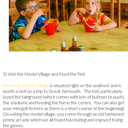
5) Visit the Model Village and Feed the Fish
Merrivale Model Village
is situated right on the seafront and is
worth a visit on a trip to Great Yarmouth. The kids particularly
loved the fairground (which comes with lots of buttons to push),
the stadiums and feeding the fish in the centre. You can also get
your mini golf fix here as there is a short course at the beginning!
On exiting the model village, you come through an old fashioned
penny arcade which we all found fascinating and enjoyed trying
the games.