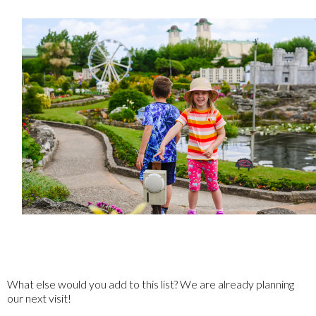
What else would you add to this list? We are already planning
our next visit!