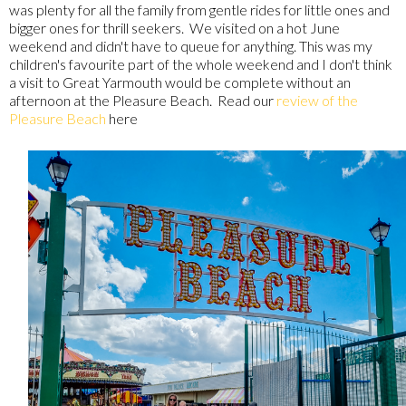
was plenty for all the family from gentle rides for little ones and
bigger ones for thrill seekers. We visited on a hot June
weekend and didn't have to queue for anything. This was my
children's favourite part of the whole weekend and I don't think
a visit to Great Yarmouth would be complete without an
afternoon at the Pleasure Beach. Read our
review of the
Pleasure Beach
here