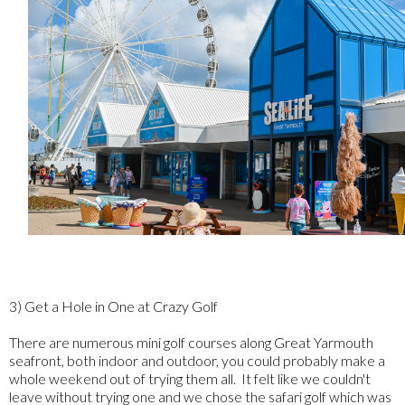
3) Get a Hole in One at Crazy Golf
There are numerous mini golf courses along Great Yarmouth
seafront, both indoor and outdoor, you could probably make a
whole weekend out of trying them all. It felt like we couldn't
leave without trying one and we chose the safari golf which was