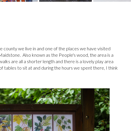
 county we live in and one of the places we have visited
aidstone. Also known as the People's wood, the area is a
alks are all a shorter length and there is a lovely play area
 tables to sit at and during the hours we spent there, I think