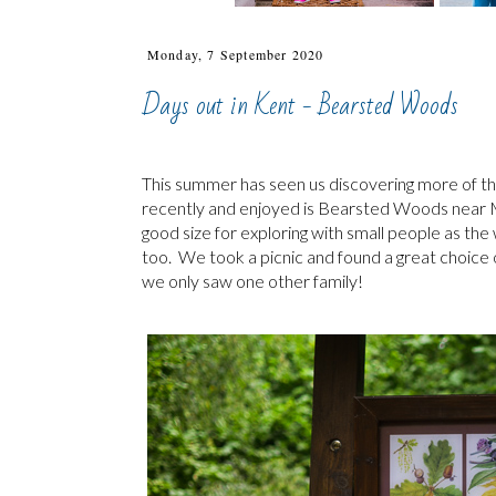
Monday, 7 September 2020
Days out in Kent - Bearsted Woods
This summer has seen us discovering more of the
recently and enjoyed is Bearsted Woods near M
good size for exploring with small people as the w
too. We took a picnic and found a great choice of
we only saw one other family!