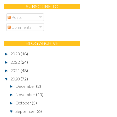
SUBSCRIBE TO
Posts
Comments
BLOG ARCHIVE
2023
(18)
►
2022
(24)
►
2021
(48)
►
2020
(72)
▼
December
(2)
►
November
(10)
►
October
(5)
►
September
(6)
▼