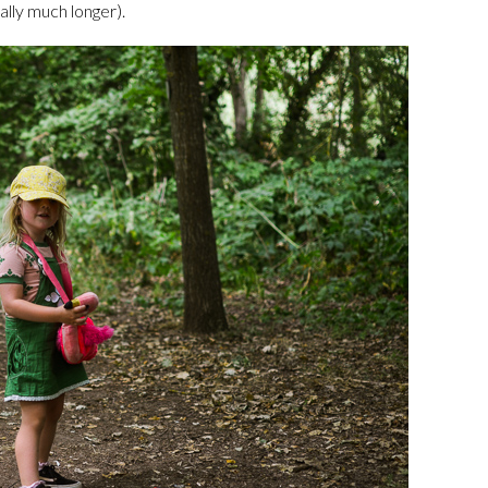
ally much longer).