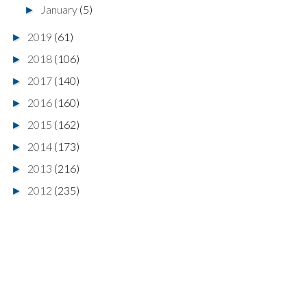
January
(5)
►
2019
(61)
►
2018
(106)
►
2017
(140)
►
2016
(160)
►
2015
(162)
►
2014
(173)
►
2013
(216)
►
2012
(235)
►