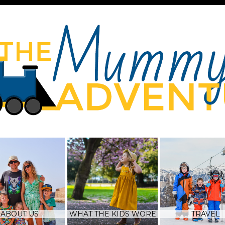
ABOUT US
WHAT THE KIDS WORE
TRAVEL