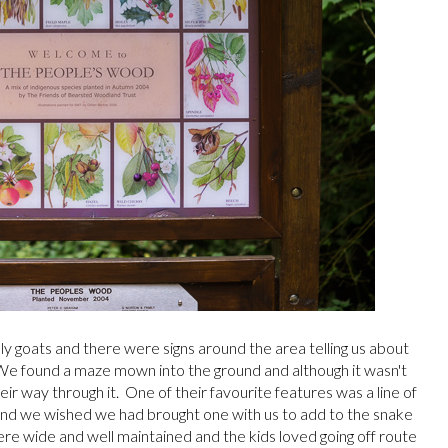
ly goats and there were signs around the area telling us about
 We found a maze mown into the ground and although it wasn't
their way through it. One of their favourite features was a line of
nd we wished we had brought one with us to add to the snake
ere wide and well maintained and the kids loved going off route