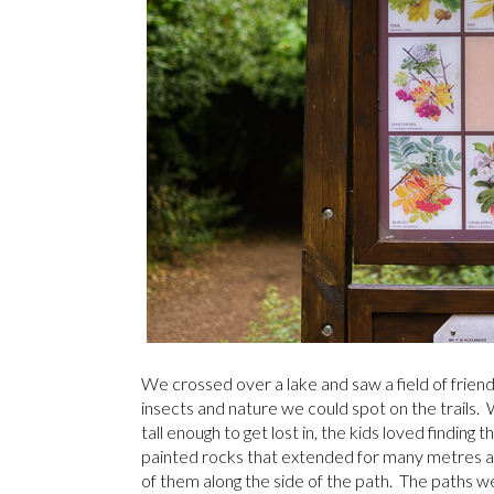
We crossed over a lake and saw a field of friend
insects and nature we could spot on the trails.
tall enough to get lost in, the kids loved finding 
painted rocks that extended for many metres a
of them along the side of the path. The paths w