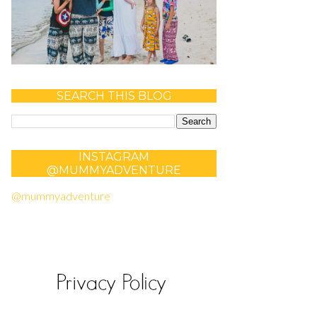
SEARCH THIS BLOG
INSTAGRAM
@MUMMYADVENTURE
@mummyadventure