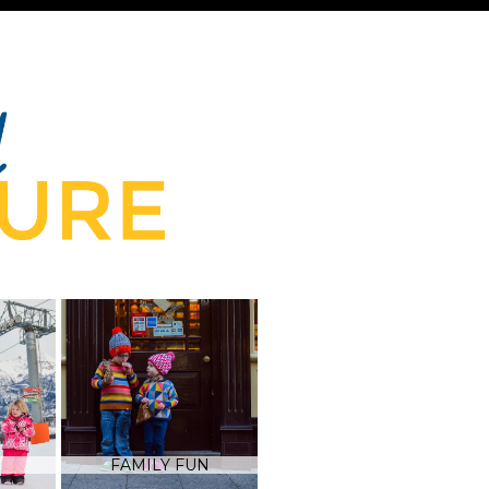
FAMILY FUN