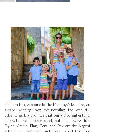
Hi! I am Bex, welcome to The Mummy Adventure, an
award winning blog documenting the colourful
adventures big and little that being a parent entails.
Life with five is never quiet, but it is always fun.
Dylan, Archie, Finn, Cora and Rex are the biggest
adventure I have ever undertaken and I hope you