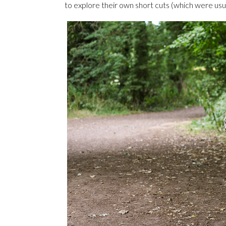
to explore their own short cuts (which were usu