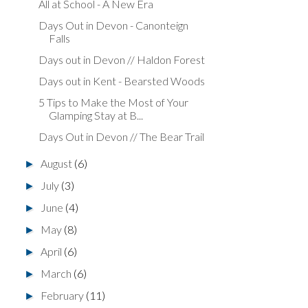
All at School - A New Era
Days Out in Devon - Canonteign
Falls
Days out in Devon // Haldon Forest
Days out in Kent - Bearsted Woods
5 Tips to Make the Most of Your
Glamping Stay at B...
Days Out in Devon // The Bear Trail
August
(6)
►
July
(3)
►
June
(4)
►
May
(8)
►
April
(6)
►
March
(6)
►
February
(11)
►