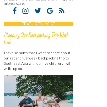
enjoy our stories
FEATURED POST
Planning Our Backpacking Trip With
Kids
I have so much that I want to share about
our recent five week backpacking trip to
Southeast Asia with our five children. I will
write up ou...