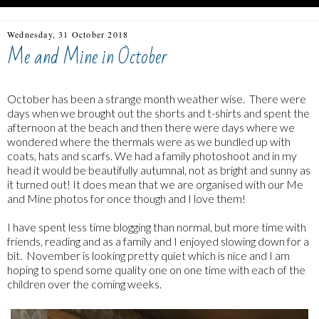
Wednesday, 31 October 2018
Me and Mine in October
October has been a strange month weather wise. There were
days when we brought out the shorts and t-shirts and spent the
afternoon at the beach and then there were days where we
wondered where the thermals were as we bundled up with
coats, hats and scarfs. We had a family photoshoot and in my
head it would be beautifully autumnal, not as bright and sunny as
it turned out! It does mean that we are organised with our Me
and Mine photos for once though and I love them!
I have spent less time blogging than normal, but more time with
friends, reading and as a family and I enjoyed slowing down for a
bit. November is looking pretty quiet which is nice and I am
hoping to spend some quality one on one time with each of the
children over the coming weeks.