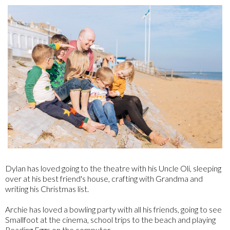
Dylan has loved going to the theatre with his Uncle Oli, sleeping
over at his best friend's house, crafting with Grandma and
writing his Christmas list.
Archie has loved a bowling party with all his friends, going to see
Smallfoot at the cinema, school trips to the beach and playing
Reading Eggs on the computer.