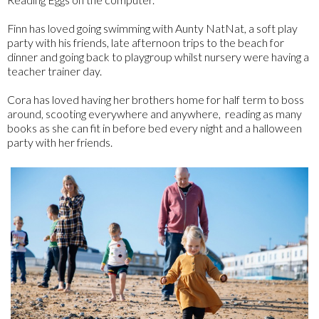
Finn has loved going swimming with Aunty NatNat, a soft play
party with his friends, late afternoon trips to the beach for
dinner and going back to playgroup whilst nursery were having a
teacher trainer day.
Cora has loved having her brothers home for half term to boss
around, scooting everywhere and anywhere, reading as many
books as she can fit in before bed every night and a halloween
party with her friends.