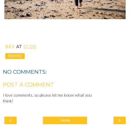
BEX
AT
01:00
SHARE
NO COMMENTS:
POST A COMMENT
I love comments, so please let me know what you
think!
‹
›
Home