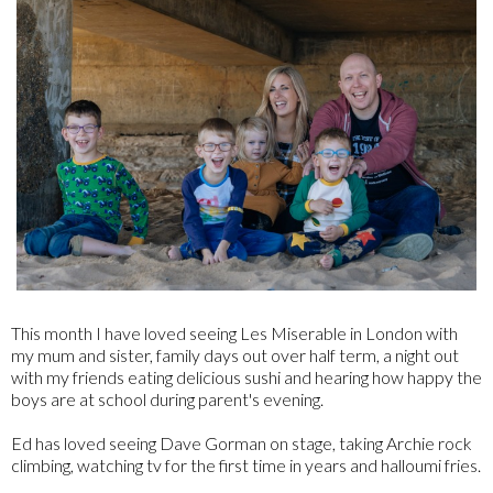
This month I have loved seeing Les Miserable in London with
my mum and sister, family days out over half term, a night out
with my friends eating delicious sushi and hearing how happy the
boys are at school during parent's evening.
Ed has loved seeing Dave Gorman on stage, taking Archie rock
climbing, watching tv for the first time in years and halloumi fries.