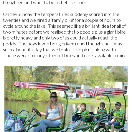
firefighter' or 'I want to be a chef' sessions.
On the Sunday the temperatures suddenly soared into the
twenties and we hired a 'family bike' for a couple of hours to
cycle around the lake. This seemed like a brilliant idea for all of
two minutes before we realised that 6 people plus a giant bike
is pretty heavy and only two of us could actually reach the
pedals. The boys loved being driven round though and it was
such a beautiful day that we took a little picnic along with us.
There were so many different bikes and carts available to hire.