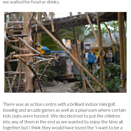
we waited for food or drinks.
There was an action centre with a brilliant indoor mini golf,
bowling and arcade games as well as a playroom where certain
kids clubs were hosted. We decided not to put the children
into any of them in the end as we wanted to enjoy the time all
together but I think they would have loved the 'I want to be a