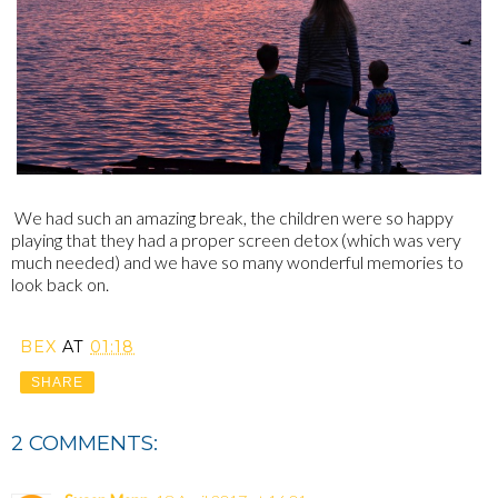
We had such an amazing break, the children were so happy
playing that they had a proper screen detox (which was very
much needed) and we have so many wonderful memories to
look back on.
BEX
AT
01:18
SHARE
2 COMMENTS: