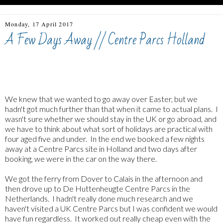
Monday, 17 April 2017
A Few Days Away // Centre Parcs Holland
Centre Parcs Holland, De Huttenheugte, Travel with four
children
We knew that we wanted to go away over Easter, but we
hadn't got much further than that when it came to actual plans. I
wasn't sure whether we should stay in the UK or go abroad, and
we have to think about what sort of holidays are practical with
four aged five and under. In the end we booked a few nights
away at a Centre Parcs site in Holland and two days after
booking, we were in the car on the way there.
We got the ferry from Dover to Calais in the afternoon and
then drove up to De Huttenheugte Centre Parcs in the
Netherlands. I hadn't really done much research and we
haven't visited a UK Centre Parcs but I was confident we would
have fun regardless. It worked out really cheap even with the