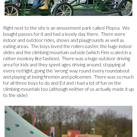
Right next to the site is an amusement park called Plopsa. We
bought passes for it and had a lovely day there. There were
indoor and outdoor rides, shows and playgrounds as well as
eating areas. The boys loved the rollercoaster, the huge indoor
slides and the climbing mountain outside (which Finn scaled in a
rather monkey like fashion). There was a huge outdoor driving
area for kids and they spent ages driving around, stopping at
every red light, going the 'wrong' way round every roundabout
and playing at being firemen and policemen. There was so much
for all three boys to do and Ed and I had a lot of fun on the
climbing mountain too (although neither of us actually made it up
to the slide)