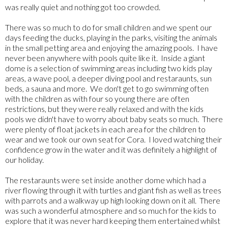
was really quiet and nothing got too crowded.
There was so much to do for small children and we spent our
days feeding the ducks, playing in the parks, visiting the animals
in the small petting area and enjoying the amazing pools. I have
never been anywhere with pools quite like it. Inside a giant
dome is a selection of swimming areas including two kids play
areas, a wave pool, a deeper diving pool and restaraunts, sun
beds, a sauna and more. We don't get to go swimming often
with the children as with four so young there are often
restrictions, but they were really relaxed and with the kids
pools we didn't have to worry about baby seats so much. There
were plenty of float jackets in each area for the children to
wear and we took our own seat for Cora. I loved watching their
confidence grow in the water and it was definitely a highlight of
our holiday.
The restaraunts were set inside another dome which had a
river flowing through it with turtles and giant fish as well as trees
with parrots and a walkway up high looking down on it all. There
was such a wonderful atmosphere and so much for the kids to
explore that it was never hard keeping them entertained whilst