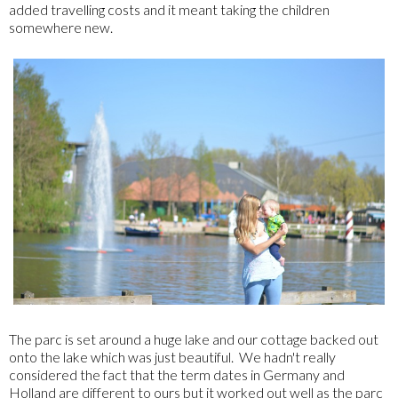
added travelling costs and it meant taking the children
somewhere new.
The parc is set around a huge lake and our cottage backed out
onto the lake which was just beautiful. We hadn't really
considered the fact that the term dates in Germany and
Holland are different to ours but it worked out well as the parc