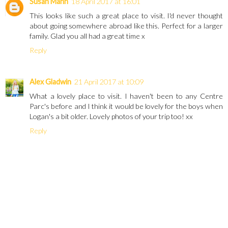
Susan Mann
18 April 2017 at 16:01
This looks like such a great place to visit. I'd never thought
about going somewhere abroad like this. Perfect for a larger
family. Glad you all had a great time x
Reply
Alex Gladwin
21 April 2017 at 10:09
What a lovely place to visit. I haven't been to any Centre
Parc's before and I think it would be lovely for the boys when
Logan's a bit older. Lovely photos of your trip too! xx
Reply