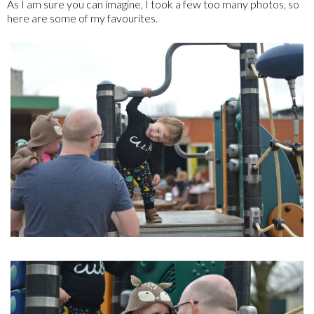
As I am sure you can imagine, I took a few too many photos, so
here are some of my favourites.