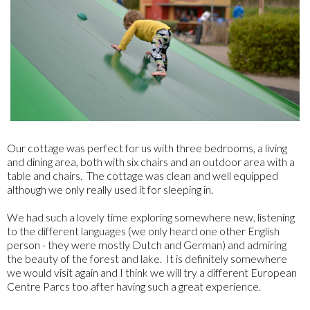
Our cottage was perfect for us with three bedrooms, a living
and dining area, both with six chairs and an outdoor area with a
table and chairs. The cottage was clean and well equipped
although we only really used it for sleeping in.
We had such a lovely time exploring somewhere new, listening
to the different languages (we only heard one other English
person - they were mostly Dutch and German) and admiring
the beauty of the forest and lake. It is definitely somewhere
we would visit again and I think we will try a different European
Centre Parcs too after having such a great experience.