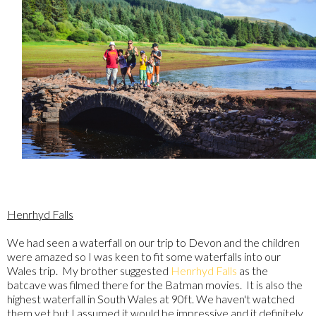
Henrhyd Falls
We had seen a waterfall on our trip to Devon and the children
were amazed so I was keen to fit some waterfalls into our
Wales trip. My brother suggested
Henrhyd Falls
as the
batcave was filmed there for the Batman movies. It is also the
highest waterfall in South Wales at 90ft. We haven't watched
them yet but I assumed it would be impressive and it definitely