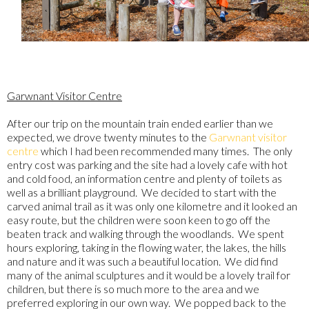
Garwnant Visitor Centre
After our trip on the mountain train ended earlier than we
expected, we drove twenty minutes to the
Garwnant visitor
centre
which I had been recommended many times. The only
entry cost was parking and the site had a lovely cafe with hot
and cold food, an information centre and plenty of toilets as
well as a brilliant playground. We decided to start with the
carved animal trail as it was only one kilometre and it looked an
easy route, but the children were soon keen to go off the
beaten track and walking through the woodlands. We spent
hours exploring, taking in the flowing water, the lakes, the hills
and nature and it was such a beautiful location. We did find
many of the animal sculptures and it would be a lovely trail for
children, but there is so much more to the area and we
preferred exploring in our own way. We popped back to the