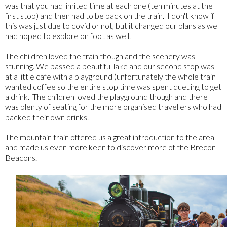
was that you had limited time at each one (ten minutes at the
first stop) and then had to be back on the train. I don't know if
this was just due to covid or not, but it changed our plans as we
had hoped to explore on foot as well.
The children loved the train though and the scenery was
stunning. We passed a beautiful lake and our second stop was
at a little cafe with a playground (unfortunately the whole train
wanted coffee so the entire stop time was spent queuing to get
a drink. The children loved the playground though and there
was plenty of seating for the more organised travellers who had
packed their own drinks.
The mountain train offered us a great introduction to the area
and made us even more keen to discover more of the Brecon
Beacons.