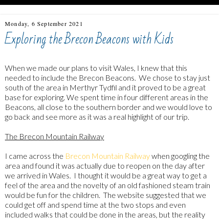
Monday, 6 September 2021
Exploring the Brecon Beacons with Kids
When we made our plans to visit Wales, I knew that this
needed to include the Brecon Beacons. We chose to stay just
south of the area in Merthyr Tydfil and it proved to be a great
base for exploring. We spent time in four different areas in the
Beacons, all close to the southern border and we would love to
go back and see more as it was a real highlight of our trip.
The Brecon Mountain Railway
I came across the
Brecon Mountain Railway
when googling the
area and found it was actually due to reopen on the day after
we arrived in Wales. I thought it would be a great way to get a
feel of the area and the novelty of an old fashioned steam train
would be fun for the children. The website suggested that we
could get off and spend time at the two stops and even
included walks that could be done in the areas, but the reality