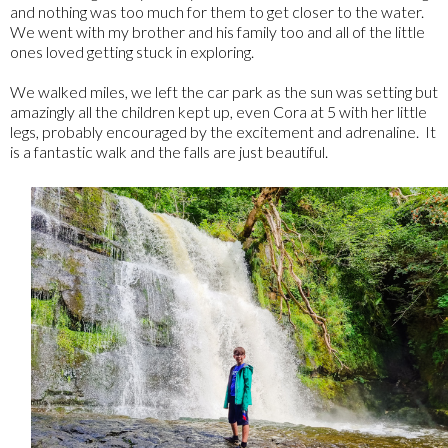
and nothing was too much for them to get closer to the water.
We went with my brother and his family too and all of the little
ones loved getting stuck in exploring.
We walked miles, we left the car park as the sun was setting but
amazingly all the children kept up, even Cora at 5 with her little
legs, probably encouraged by the excitement and adrenaline. It
is a fantastic walk and the falls are just beautiful.