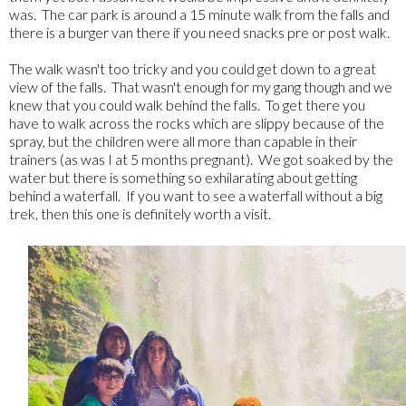
was. The car park is around a 15 minute walk from the falls and
there is a burger van there if you need snacks pre or post walk.
The walk wasn't too tricky and you could get down to a great
view of the falls. That wasn't enough for my gang though and we
knew that you could walk behind the falls. To get there you
have to walk across the rocks which are slippy because of the
spray, but the children were all more than capable in their
trainers (as was I at 5 months pregnant). We got soaked by the
water but there is something so exhilarating about getting
behind a waterfall. If you want to see a waterfall without a big
trek, then this one is definitely worth a visit.