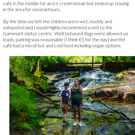
cafe in the middle for an ice cream break but ended up staying
in the area for several hours.
By the time we left the children were wet, muddy and
exhausted and I would highly recommend a visit to the
Garwnant visitor centre. Well behaved dogs were allowed on
leads, parking was reasonable (I think £5 for the day) and the
cafe had a mix of hot and cold food including vegan options.