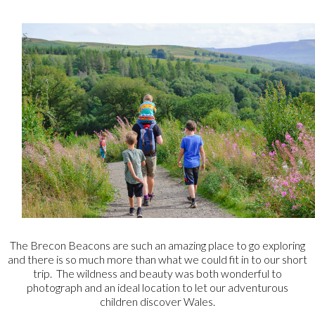
The Brecon Beacons are such an amazing place to go exploring
and there is so much more than what we could fit in to our short
trip. The wildness and beauty was both wonderful to
photograph and an ideal location to let our adventurous
children discover Wales.