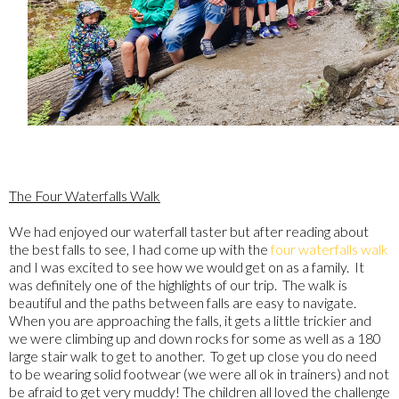
The Four Waterfalls Walk
We had enjoyed our waterfall taster but after reading about
the best falls to see, I had come up with the
four waterfalls walk
and I was excited to see how we would get on as a family. It
was definitely one of the highlights of our trip. The walk is
beautiful and the paths between falls are easy to navigate.
When you are approaching the falls, it gets a little trickier and
we were climbing up and down rocks for some as well as a 180
large stair walk to get to another. To get up close you do need
to be wearing solid footwear (we were all ok in trainers) and not
be afraid to get very muddy! The children all loved the challenge