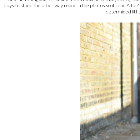
boys to stand the other way round in the photos so it read A to 
determined little