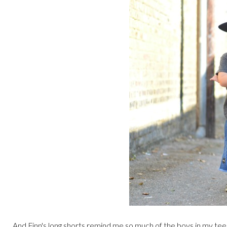
And Finn's long shorts remind me so much of the boys in my teen