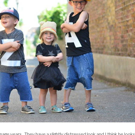
age years. They have a slightly distressed look and I think he look