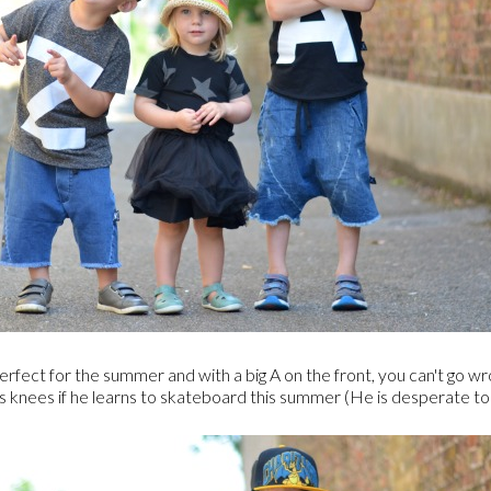
 is perfect for the summer and with a big A on the front, you can't go 
is knees if he learns to skateboard this summer (He is desperate to