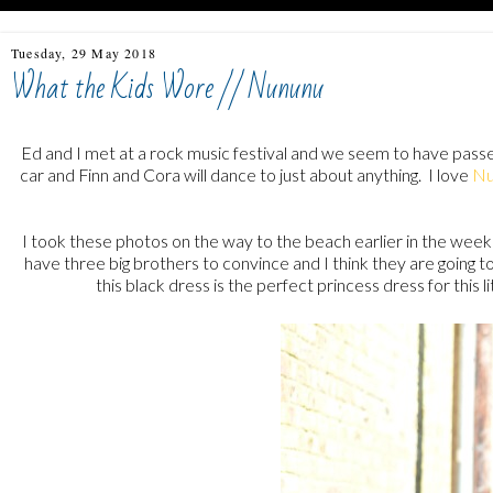
Tuesday, 29 May 2018
What the Kids Wore // Nununu
Ed and I met at a rock music festival and we seem to have passed
car and Finn and Cora will dance to just about anything. I love
Nu
I took these photos on the way to the beach earlier in the week 
have three big brothers to convince and I think they are going to
this black dress is the perfect princess dress for this l