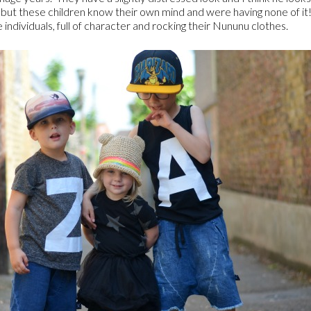
Z but these children know their own mind and were having none of it
 individuals, full of character and rocking their Nununu clothes.