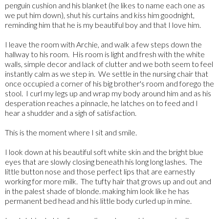
penguin cushion and his blanket (he likes to name each one as
we put him down), shut his curtains and kiss him goodnight,
reminding him that he is my beautiful boy and that I love him.
I leave the room with Archie, and walk a few steps down the
hallway to his room. His room is light and fresh with the white
walls, simple decor and lack of clutter and we both seem to feel
instantly calm as we step in. We settle in the nursing chair that
once occupied a corner of his big brother's room and forego the
stool. I curl my legs up and wrap my body around him and as his
desperation reaches a pinnacle, he latches on to feed and I
hear a shudder and a sigh of satisfaction.
This is the moment where I sit and smile.
I look down at his beautiful soft white skin and the bright blue
eyes that are slowly closing beneath his long long lashes. The
little button nose and those perfect lips that are earnestly
working for more milk. The tufty hair that grows up and out and
in the palest shade of blonde. making him look like he has
permanent bed head and his little body curled up in mine.