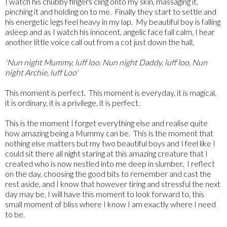
I watch his chubby fingers cling onto my skin, massaging it,
pinching it and holding on to me. Finally they start to settle and
his energetic legs feel heavy in my lap. My beautiful boy is falling
asleep and as I watch his innocent, angelic face fall calm, I hear
another little voice call out from a cot just down the hall,
'Nun night Mummy, luff loo. Nun night Daddy, luff loo, Nun
night Archie, luff Loo'
This moment is perfect. This moment is everyday, it is magical,
it is ordinary, it is a privilege, it is perfect.
This is the moment I forget everything else and realise quite
how amazing being a Mummy can be. This is the moment that
nothing else matters but my two beautiful boys and I feel like I
could sit there all night staring at this amazing creature that I
created who is now nestled into me deep in slumber. I reflect
on the day, choosing the good bits to remember and cast the
rest aside, and I know that however tiring and stressful the next
day may be, I will have this moment to look forward to, this
small moment of bliss where I know I am exactly where I need
to be.