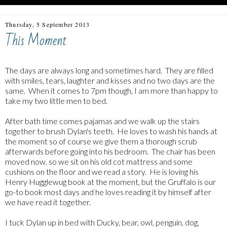
Thursday, 5 September 2013
This Moment
The days are always long and sometimes hard. They are filled
with smiles, tears, laughter and kisses and no two days are the
same. When it comes to 7pm though, I am more than happy to
take my two little men to bed.
After bath time comes pajamas and we walk up the stairs
together to brush Dylan's teeth. He loves to wash his hands at
the moment so of course we give them a thorough scrub
afterwards before going into his bedroom. The chair has been
moved now, so we sit on his old cot mattress and some
cushions on the floor and we read a story. He is loving his
Henry Hugglewug book at the moment, but the Gruffalo is our
go-to book most days and he loves reading it by himself after
we have read it together.
I tuck Dylan up in bed with Ducky, bear, owl, penguin, dog,