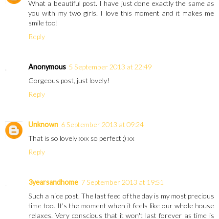
What a beautiful post. I have just done exactly the same as
you with my two girls. I love this moment and it makes me
smile too!
Reply
Anonymous
5 September 2013 at 22:49
Gorgeous post, just lovely!
Reply
Unknown
6 September 2013 at 09:24
That is so lovely xxx so perfect ;) xx
Reply
3yearsandhome
7 September 2013 at 19:51
Such a nice post. The last feed of the day is my most precious
time too. It's the moment when it feels like our whole house
relaxes. Very conscious that it won't last forever as time is