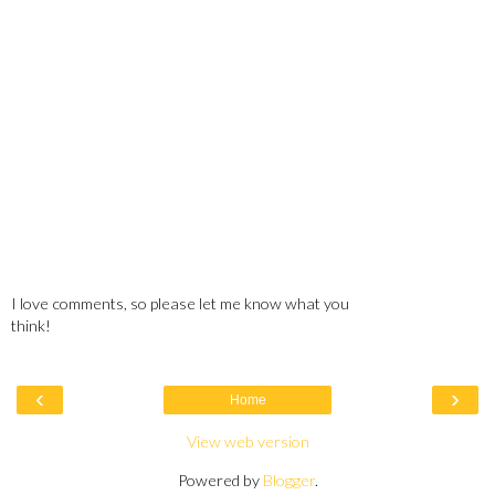
I love comments, so please let me know what you
think!
‹
›
Home
View web version
Powered by
Blogger
.