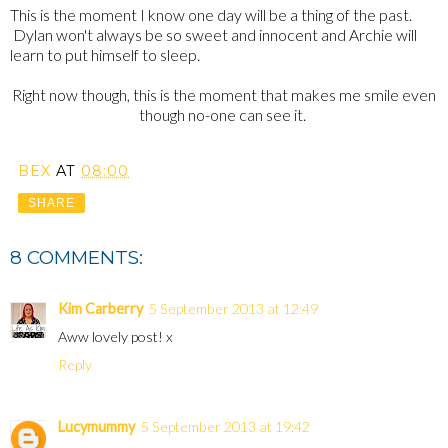
This is the moment I know one day will be a thing of the past.
Dylan won't always be so sweet and innocent and Archie will
learn to put himself to sleep.
Right now though, this is the moment that makes me smile even
though no-one can see it.
BEX
AT
08:00
SHARE
8 COMMENTS:
Kim Carberry
5 September 2013 at 12:49
Aww lovely post! x
Reply
Lucymummy
5 September 2013 at 19:42