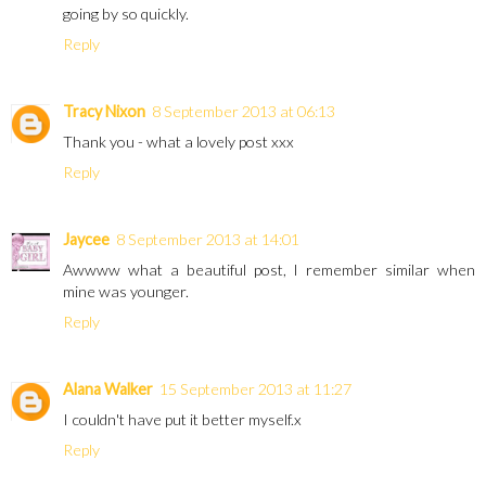
going by so quickly.
Reply
Tracy Nixon
8 September 2013 at 06:13
Thank you - what a lovely post xxx
Reply
Jaycee
8 September 2013 at 14:01
Awwww what a beautiful post, I remember similar when
mine was younger.
Reply
Alana Walker
15 September 2013 at 11:27
I couldn't have put it better myself.x
Reply