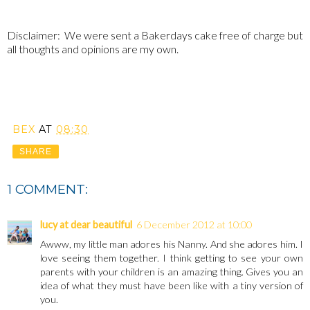
Disclaimer: We were sent a Bakerdays cake free of charge but
all thoughts and opinions are my own.
BEX
AT
08:30
SHARE
1 COMMENT:
lucy at dear beautiful
6 December 2012 at 10:00
Awww, my little man adores his Nanny. And she adores him. I
love seeing them together. I think getting to see your own
parents with your children is an amazing thing. Gives you an
idea of what they must have been like with a tiny version of
you.