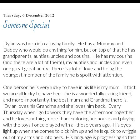
Thursday, 6 December 2012
Someone Special
Dylan was born into a loving family. He has a Mummy and
Daddy who would do anything for him, but on top of that he has
grandparents, aunties, uncles and cousins. He has my cousins
(and there are a lot of them!), my aunties and uncles and even
one great great aunty. There is a lot of love and being the
youngest member of the family he is spoilt with attention.
One person he is very lucky to have in his life is my mum. In fact,
we are all lucky to have her - she is a wonderfully caring friend,
and more importantly, the best mum and Grandma there is.
Dylan loves his Grandma and she loves him back. Every
Thursday when I go to work they have the afternoon together
and he loves nothing more than exploring her house and playing
with the toys I once played with all those years ago. His eyes
light up when she comes to pick him up and he is quick to wriggle
out of my arms and into hers. His language is progressing so fast