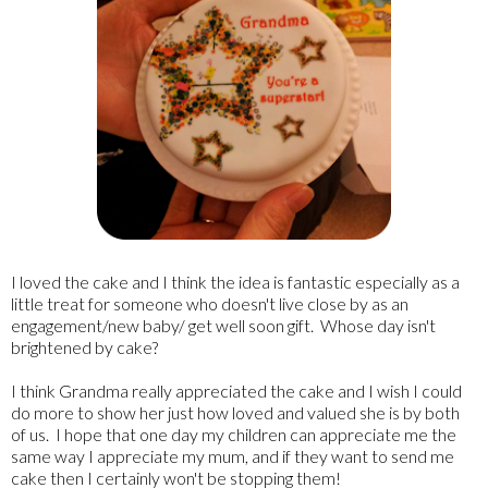
I loved the cake and I think the idea is fantastic especially as a
little treat for someone who doesn't live close by as an
engagement/new baby/ get well soon gift. Whose day isn't
brightened by cake?
I think Grandma really appreciated the cake and I wish I could
do more to show her just how loved and valued she is by both
of us. I hope that one day my children can appreciate me the
same way I appreciate my mum, and if they want to send me
cake then I certainly won't be stopping them!