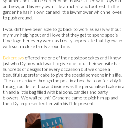
spoil him and his little corner of her house is filled with toys old
and new, and his very own little armchair and footrest. In the
garden he has his own car and little lawnmower which he loves
to push around.
I wouldn't have been able to go back to work as easily without
my mum helping out and I love that they get to spend special
time together every week as I really appreciate that I grew up
with such a close family around me.
Bakerdays
offered me one of their postbox cakes and I knew
just who Dylan would want to give one too. Their website has
hundreds of designs for every occassion but we chose a
beautiful superstar cake to give the special someone in his life.
The cake arrived through the post in a box that comfortably fit
through our letter box and inside was the personalised cake in a
tin and a little bag filled with balloons, candles and party
blowers. We waited until Grandma came to pick him up and
then Dylan presented her with his little present.