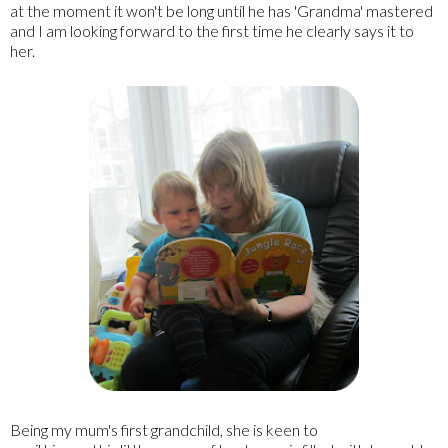
at the moment it won't be long until he has 'Grandma' mastered
and I am looking forward to the first time he clearly says it to
her.
Being my mum's first grandchild, she is keen to