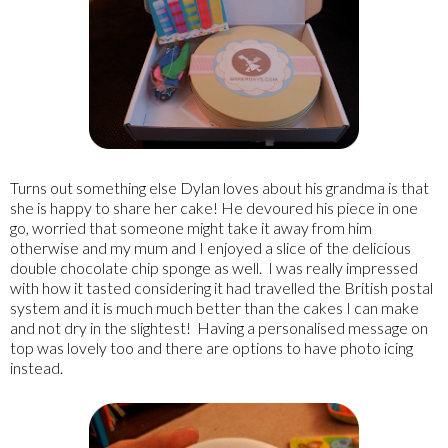
Turns out something else Dylan loves about his grandma is that
she is happy to share her cake! He devoured his piece in one
go, worried that someone might take it away from him
otherwise and my mum and I enjoyed a slice of the delicious
double chocolate chip sponge as well. I was really impressed
with how it tasted considering it had travelled the British postal
system and it is much much better than the cakes I can make
and not dry in the slightest! Having a personalised message on
top was lovely too and there are options to have photo icing
instead.