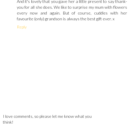
And it's lovely that you gave her a little present to say thank-
you for all she does. We like to surprise my mum with flowers
every now and again. But of course, cuddles with her
favourite (only) grandson is always the best gift ever. x
Reply
I love comments, so please let me know what you
think!