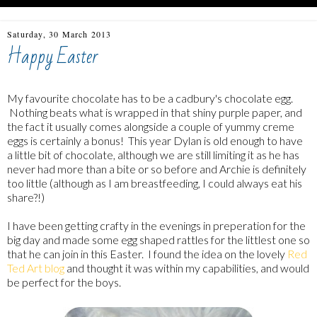
Saturday, 30 March 2013
Happy Easter
My favourite chocolate has to be a cadbury's chocolate egg.
Nothing beats what is wrapped in that shiny purple paper, and
the fact it usually comes alongside a couple of yummy creme
eggs is certainly a bonus! This year Dylan is old enough to have
a little bit of chocolate, although we are still limiting it as he has
never had more than a bite or so before and Archie is definitely
too little (although as I am breastfeeding, I could always eat his
share?!)
I have been getting crafty in the evenings in preperation for the
big day and made some egg shaped rattles for the littlest one so
that he can join in this Easter. I found the idea on the lovely
Red
Ted Art blog
and thought it was within my capabilities, and would
be perfect for the boys.