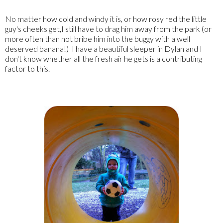
No matter how cold and windy it is, or how rosy red the little
guy's cheeks get,I still have to drag him away from the park (or
more often than not bribe him into the buggy with a well
deserved banana!) I have a beautiful sleeper in Dylan and I
don't know whether all the fresh air he gets is a contributing
factor to this.