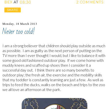
BEX
AT
08:30
2 COMMENTS:
SHARE
Monday, 18 March 2013
Never too cold!
I am a strong believer that children should play outside as much
as possible. I am as guilty as the next person of putting on the
TV more than I ever thought I would, but I like to balance it with
some good old fashioned outdoor play. If we come home with
muddy knees and scuffed up shoes then I consider it a
successful day out. I think there are so many benefits to
outdoor play; the fresh air, the exercise and the mobility skills
that my toddler is constantly learning are just a few. As well as
trips to feed the ducks, walks on the beach and trips to the zoo
we all love an afternoon at the park.