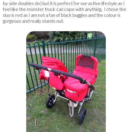
by side doubles do) but it is perfect for our active lifestyle as I
feel like the monster truck can cope with anything. I chose the
duo is red as I am not a fan of black buggies and the colour is
gorgeous and really stands out.