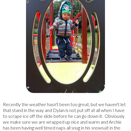
Recently the weather hasn't been too great, but we haven't let
that stand in the way and Dylan is not put off at all when I have
to scrape ice off the slide before he can go down it. Obviously
we make sure we are wrapped up nice and warm and Archie
has been having well timed naps all snug in his snowsuit in the