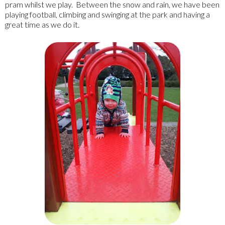
pram whilst we play. Between the snow and rain, we have been
playing football, climbing and swinging at the park and having a
great time as we do it.