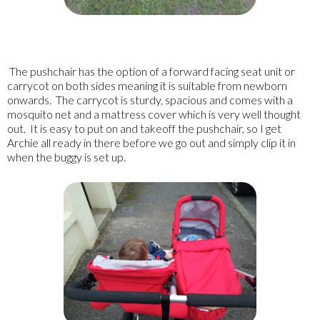
The pushchair has the option of a forward facing seat unit or
carrycot on both sides meaning it is suitable from newborn
onwards. The carrycot is sturdy, spacious and comes with a
mosquito net and a mattress cover which is very well thought
out. It is easy to put on and takeoff the pushchair, so I get
Archie all ready in there before we go out and simply clip it in
when the buggy is set up.