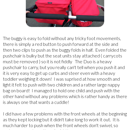
The buggy is easy to fold without any tricky foot movements,
there is simply a red button to push forward at the side and
then two clips to push as the buggy folds in half. Even folded the
pushchair is bulky but the seat units stay attached ( carrycots
must be removed ) so it is not fiddly The Duo is a heavy
pushchair to carry, but you really can't tell when you push it and
it is very easy to get up curbs and steer even with a heavy
toddler weighing it down! I was suprised at how smooth and
light it felt to push with two children and a rather large nappy
bag on board! I managed to hold one child and push with the
other hand without any problems which is rather handy as there
is always one that wants a cuddle!
I did have a few problems with the front wheels at the beginning
as they kept locking but it didn't take long to work it out. It is
much harder to push when the front wheels don't swivel, so