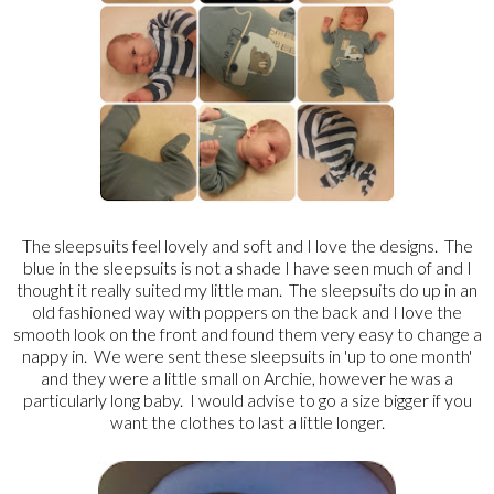
The sleepsuits feel lovely and soft and I love the designs. The
blue in the sleepsuits is not a shade I have seen much of and I
thought it really suited my little man. The sleepsuits do up in an
old fashioned way with poppers on the back and I love the
smooth look on the front and found them very easy to change a
nappy in. We were sent these sleepsuits in 'up to one month'
and they were a little small on Archie, however he was a
particularly long baby. I would advise to go a size bigger if you
want the clothes to last a little longer.