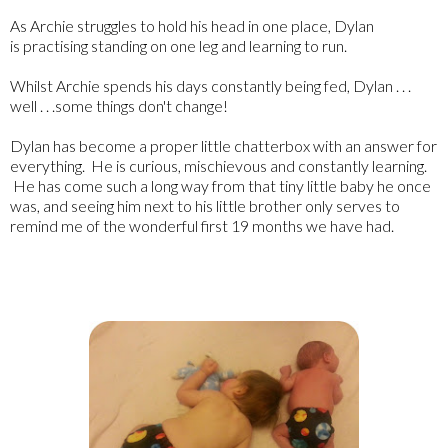
As Archie struggles to hold his head in one place, Dylan
is practising standing on one leg and learning to run.
Whilst Archie spends his days constantly being fed, Dylan . . .
well . . .some things don't change!
Dylan has become a proper little chatterbox with an answer for
everything. He is curious, mischievous and constantly learning.
He has come such a long way from that tiny little baby he once
was, and seeing him next to his little brother only serves to
remind me of the wonderful first 19 months we have had.