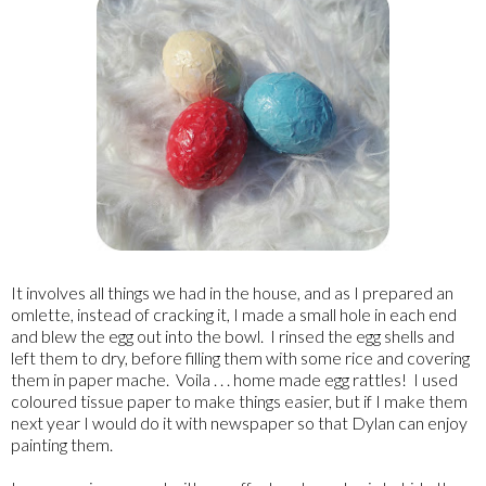
It involves all things we had in the house, and as I prepared an
omlette, instead of cracking it, I made a small hole in each end
and blew the egg out into the bowl. I rinsed the egg shells and
left them to dry, before filling them with some rice and covering
them in paper mache. Voila . . . home made egg rattles! I used
coloured tissue paper to make things easier, but if I make them
next year I would do it with newspaper so that Dylan can enjoy
painting them.