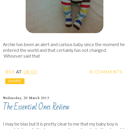
Archie has been an alert and curious baby since the moment he
entered the world and that certainly has not changed.
Whoever said that
BEX
AT
08:00
8 COMMENTS:
SHARE
Wednesday, 20 March 2013
The Essential Ones Review
I may be bias but it is pretty clear to me that my baby boy is