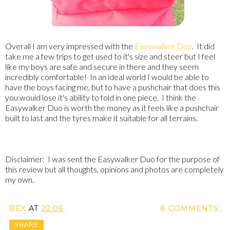
Overall I am very impressed with the
Easywalker Duo
. It did
take me a few trips to get used to it's size and steer but I feel
like my boys are safe and secure in there and they seem
incredibly comfortable! In an ideal world I would be able to
have the boys facing me, but to have a pushchair that does this
you would lose it's ability to fold in one piece. I think the
Easywalker Duo is worth the money as it feels like a pushchair
built to last and the tyres make it suitable for all terrains.
Disclaimer: I was sent the Easywalker Duo for the purpose of
this review but all thoughts, opinions and photos are completely
my own.
BEX
AT
22:06
8 COMMENTS:
SHARE