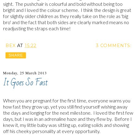
sight. The pushchair is colourful and bold without being too
bright and I loved the colour scheme. I think the design is great
for slightly older children as they really take on the role as 'big
bro' and the fact that both sides are clearly marked means no
readjusting the straps each time!
BEX
AT
15:22
3 COMMENTS:
SHARE
Monday, 25 March 2013
It Goes So Fast
When you are pregnant for the first time, everyone warns you
how fast they grow up, yet you still find yourself wishing away
the days and longing for the next milestone. I loved the first few
days, but I was in an adrenaline haze and they flew by. Before I
knew it, my little baby was sitting up, eating solids and showing
off his cheeky personality at every opportunity.