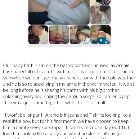
Our baby bath is sat on the bathroom floor unused, as Archie
has shared all of his baths with me. I love the excuse for skin to
skin which we don't get many chances for with the cold weather
and he is so relaxed lying in my arms in the warm water. It won't
be long before he is sharing his baths with his big brother,
splashing away and singing the penguin songs, so I am enjoying
the extra quiet time together whilst he is so small.
It won't be long until Archie is in jeans and T-shirts looking like a
real little boy, but for his first month we have chosen to keep
him in comfy sleepsuits (apart from his red nose day outfit). I
love him looking like a baby and whilst he sleeps all day (or is