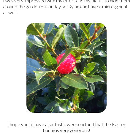
I was very impressed with my effort and my plan is to hide them
around the garden on sunday so Dylan can have a mini egg hunt
as well.
I hope you all have a fantastic weekend and that the Easter
bunny is very generous!