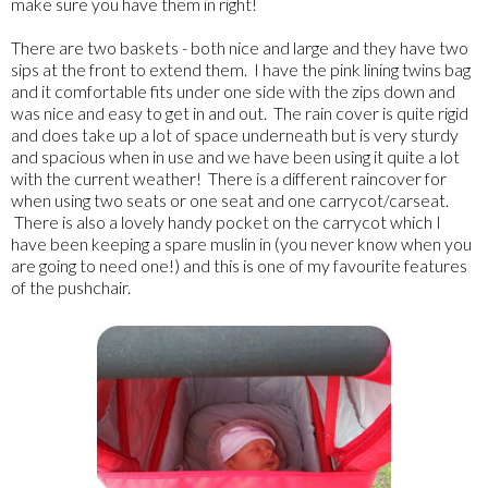
make sure you have them in right!
There are two baskets - both nice and large and they have two
sips at the front to extend them. I have the pink lining twins bag
and it comfortable fits under one side with the zips down and
was nice and easy to get in and out. The rain cover is quite rigid
and does take up a lot of space underneath but is very sturdy
and spacious when in use and we have been using it quite a lot
with the current weather! There is a different raincover for
when using two seats or one seat and one carrycot/carseat.
There is also a lovely handy pocket on the carrycot which I
have been keeping a spare muslin in (you never know when you
are going to need one!) and this is one of my favourite features
of the pushchair.