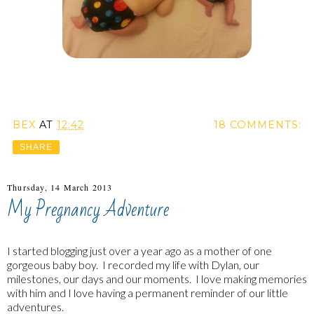
BEX
AT
12:42
18 COMMENTS:
SHARE
Thursday, 14 March 2013
My Pregnancy Adventure
I started blogging just over a year ago as a mother of one
gorgeous baby boy. I recorded my life with Dylan, our
milestones, our days and our moments. I love making memories
with him and I love having a permanent reminder of our little
adventures.