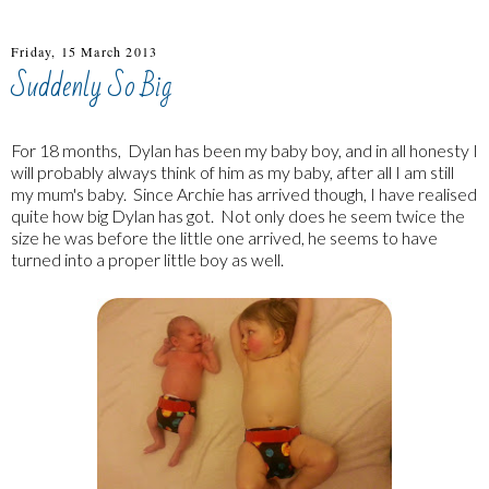
Friday, 15 March 2013
Suddenly So Big
For 18 months, Dylan has been my baby boy, and in all honesty I
will probably always think of him as my baby, after all I am still
my mum's baby. Since Archie has arrived though, I have realised
quite how big Dylan has got. Not only does he seem twice the
size he was before the little one arrived, he seems to have
turned into a proper little boy as well.