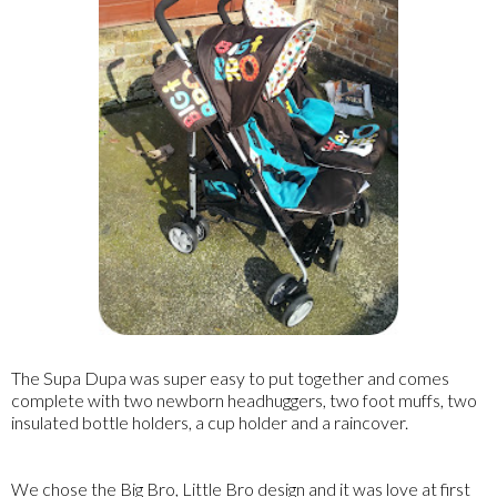
The Supa Dupa was super easy to put together and comes
complete with two newborn headhuggers, two foot muffs, two
insulated bottle holders, a cup holder and a raincover.
We chose the Big Bro, Little Bro design and it was love at first