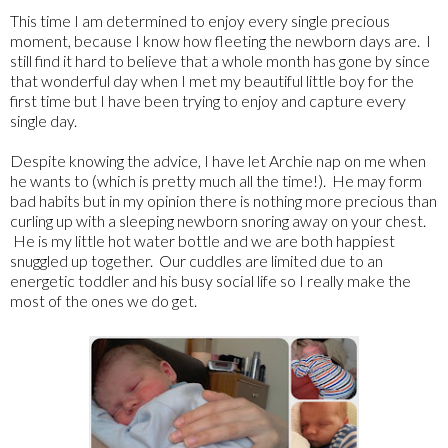
This time I am determined to enjoy every single precious
moment, because I know how fleeting the newborn days are. I
still find it hard to believe that a whole month has gone by since
that wonderful day when I met my beautiful little boy for the
first time but I have been trying to enjoy and capture every
single day.
Despite knowing the advice, I have let Archie nap on me when
he wants to (which is pretty much all the time!). He may form
bad habits but in my opinion there is nothing more precious than
curling up with a sleeping newborn snoring away on your chest.
He is my little hot water bottle and we are both happiest
snuggled up together. Our cuddles are limited due to an
energetic toddler and his busy social life so I really make the
most of the ones we do get.