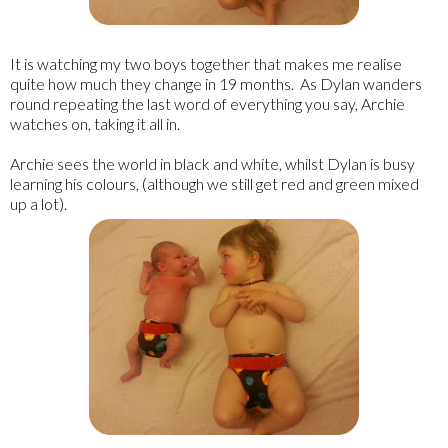
It is watching my two boys together that makes me realise
quite how much they change in 19 months. As Dylan wanders
round repeating the last word of everything you say, Archie
watches on, taking it all in.
Archie sees the world in black and white, whilst Dylan is busy
learning his colours, (although we still get red and green mixed
up a lot).