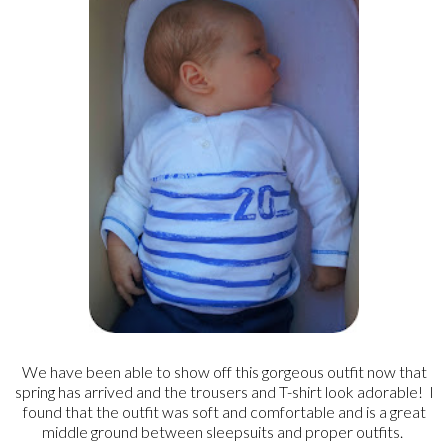
We have been able to show off this gorgeous outfit now that
spring has arrived and the trousers and T-shirt look adorable! I
found that the outfit was soft and comfortable and is a great
middle ground between sleepsuits and proper outfits.