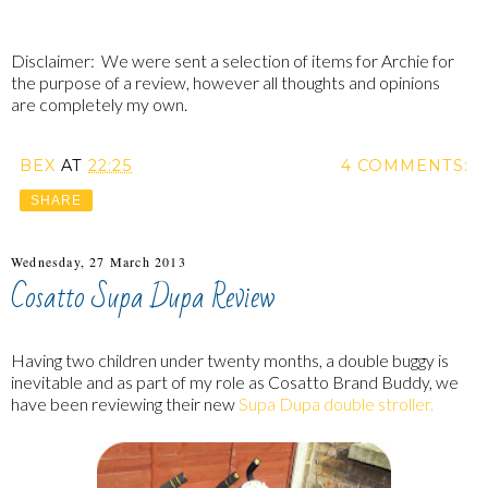
Disclaimer: We were sent a selection of items for Archie for
the purpose of a review, however all thoughts and opinions
are completely my own.
BEX
AT
22:25
4 COMMENTS:
SHARE
Wednesday, 27 March 2013
Cosatto Supa Dupa Review
Having two children under twenty months, a double buggy is
inevitable and as part of my role as Cosatto Brand Buddy, we
have been reviewing their new
Supa Dupa double stroller.