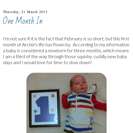
Thursday, 21 March 2013
One Month In
I'm not sure if it is the fact that February is so short, but this first
month of Archie's life has flown by. According to my information
a baby is considered a newborn for three months, which means
I am a third of the way through those squishy, cuddly new baby
days and I would love for time to slow down!