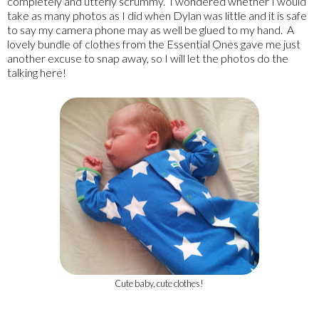
completely and utterly scrummy. I wondered whether I would
take as many photos as I did when Dylan was little and it is safe
to say my camera phone may as well be glued to my hand. A
lovely bundle of clothes from the Essential Ones gave me just
another excuse to snap away, so I will let the photos do the
talking here!
Cute baby, cute clothes!