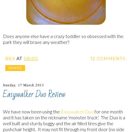
Does anyone else have a crazy toddler so obsessed with the
park they will brave any weather?
BEX
AT
08:00
12 COMMENTS:
SHARE
Sunday, 17 March 2013
Easywalker Duo Review
We have now been using the
Easywalker Duo
for one month
and it has taken on the nickname 'monster truck'. The Duo is a
well built and sturdy buggy and the air filled tires give the
pushchair height. It may not fit through my front door (no side