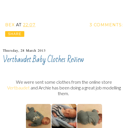
BEX
AT
22:07
3 COMMENTS:
SHARE
Thursday, 28 March 2013
Vertbaudet Baby Clothes Review
We were sent some clothes from the online store
Vertbaudet
and Archie has been doing a great job modelling
them.