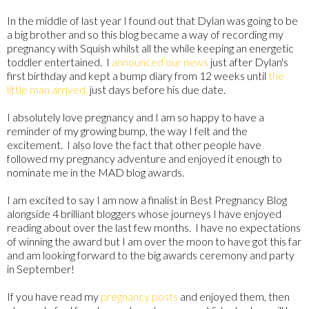
In the middle of last year I found out that Dylan was going to be
a big brother and so this blog became a way of recording my
pregnancy with Squish whilst all the while keeping an energetic
toddler entertained. I
announced our news
just after Dylan's
first birthday and kept a bump diary from 12 weeks until
the
little man arrived,
just days before his due date.
I absolutely love pregnancy and I am so happy to have a
reminder of my growing bump, the way I felt and the
excitement. I also love the fact that other people have
followed my pregnancy adventure and enjoyed it enough to
nominate me in the MAD blog awards.
I am excited to say I am now a finalist in Best Pregnancy Blog
alongside 4 brilliant bloggers whose journeys I have enjoyed
reading about over the last few months. I have no expectations
of winning the award but I am over the moon to have got this far
and am looking forward to the big awards ceremony and party
in September!
If you have read my
pregnancy posts
and enjoyed them, then