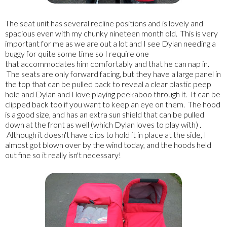
The seat unit has several recline positions and is lovely and
spacious even with my chunky nineteen month old. This is very
important for me as we are out a lot and I see Dylan needing a
buggy for quite some time so I require one
that accommodates him comfortably and that he can nap in.
The seats are only forward facing, but they have a large panel in
the top that can be pulled back to reveal a clear plastic peep
hole and Dylan and I love playing peekaboo through it. It can be
clipped back too if you want to keep an eye on them. The hood
is a good size, and has an extra sun shield that can be pulled
down at the front as well (which Dylan loves to play with) .
Although it doesn't have clips to hold it in place at the side, I
almost got blown over by the wind today, and the hoods held
out fine so it really isn't necessary!