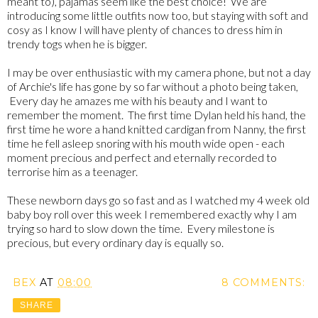
meant to), pajamas seem like the best choice! We are
introducing some little outfits now too, but staying with soft and
cosy as I know I will have plenty of chances to dress him in
trendy togs when he is bigger.
I may be over enthusiastic with my camera phone, but not a day
of Archie's life has gone by so far without a photo being taken,
Every day he amazes me with his beauty and I want to
remember the moment. The first time Dylan held his hand, the
first time he wore a hand knitted cardigan from Nanny, the first
time he fell asleep snoring with his mouth wide open - each
moment precious and perfect and eternally recorded to
terrorise him as a teenager.
These newborn days go so fast and as I watched my 4 week old
baby boy roll over this week I remembered exactly why I am
trying so hard to slow down the time. Every milestone is
precious, but every ordinary day is equally so.
BEX
AT
08:00
8 COMMENTS:
SHARE